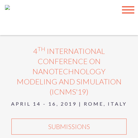
INTERNATIONAL ASET INC.
|
SUBSCRIBE
|
TERMS OF USE
|
SITEMAP
© COPYRIGHT
2026, INTERNATIONAL ASET INC. – ALL
RIGHTS RESERVED.
Have any feedback? Please provide them here:
Feedback
TH
4
INTERNATIONAL
CONFERENCE ON
NANOTECHNOLOGY
MODELING AND SIMULATION
(ICNMS'19)
APRIL 14 - 16, 2019 | ROME, ITALY
SUBMISSIONS