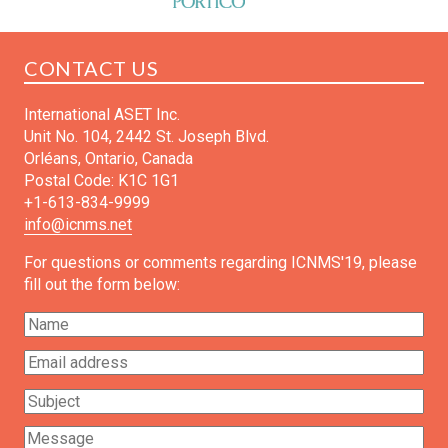
CONTACT US
International ASET Inc.
Unit No. 104, 2442 St. Joseph Blvd.
Orléans, Ontario, Canada
Postal Code: K1C 1G1
+1-613-834-9999
info@icnms.net
For questions or comments regarding ICNMS'19, please
fill out the form below: