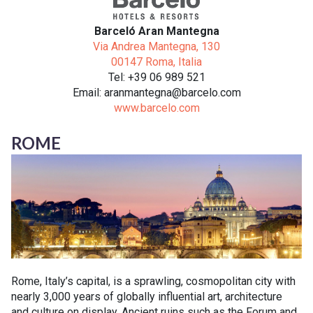
Barceló Aran Mantegna
Via Andrea Mantegna, 130
00147 Roma, Italia
Tel: +39 06 989 521
Email: aranmantegna@barcelo.com
www.barcelo.com
ROME
Rome, Italy’s capital, is a sprawling, cosmopolitan city with
nearly 3,000 years of globally influential art, architecture
and culture on display. Ancient ruins such as the Forum and