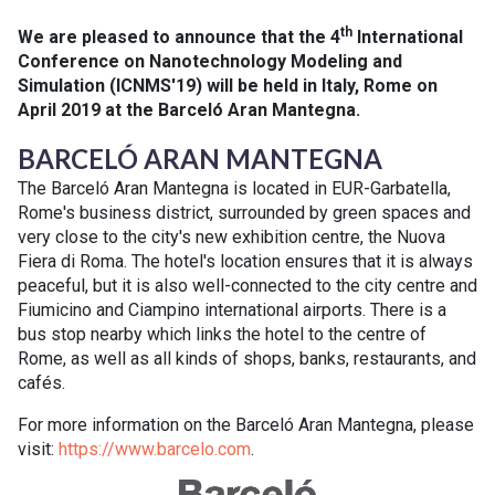
th
We are pleased to announce that the 4
International
Conference on Nanotechnology Modeling and
Simulation (ICNMS'19) will be held in Italy, Rome on
April 2019 at the Barceló Aran Mantegna.
BARCELÓ ARAN MANTEGNA
The Barceló Aran Mantegna is located in EUR-Garbatella,
Rome's business district, surrounded by green spaces and
very close to the city's new exhibition centre, the Nuova
Fiera di Roma. The hotel's location ensures that it is always
peaceful, but it is also well-connected to the city centre and
Fiumicino and Ciampino international airports. There is a
bus stop nearby which links the hotel to the centre of
Rome, as well as all kinds of shops, banks, restaurants, and
cafés.
For more information on the Barceló Aran Mantegna, please
visit:
https://www.barcelo.com
.