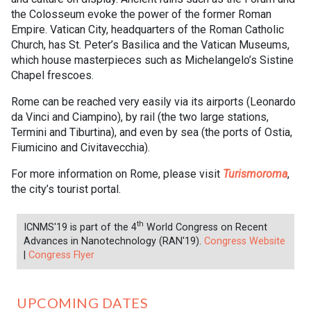
the Colosseum evoke the power of the former Roman
Empire. Vatican City, headquarters of the Roman Catholic
Church, has St. Peter’s Basilica and the Vatican Museums,
which house masterpieces such as Michelangelo’s Sistine
Chapel frescoes.
Rome can be reached very easily via its airports (Leonardo
da Vinci and Ciampino), by rail (the two large stations,
Termini and Tiburtina), and even by sea (the ports of Ostia,
Fiumicino and Civitavecchia).
For more information on Rome, please visit
Turismoroma
,
the city’s tourist portal.
th
ICNMS'19 is part of the 4
World Congress on Recent
Advances in Nanotechnology (RAN'19).
Congress Website
|
Congress Flyer
UPCOMING DATES