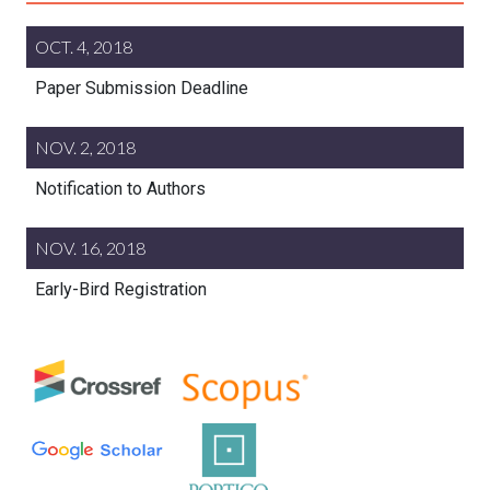
OCT. 4, 2018
Paper Submission Deadline
NOV. 2, 2018
Notification to Authors
NOV. 16, 2018
Early-Bird Registration