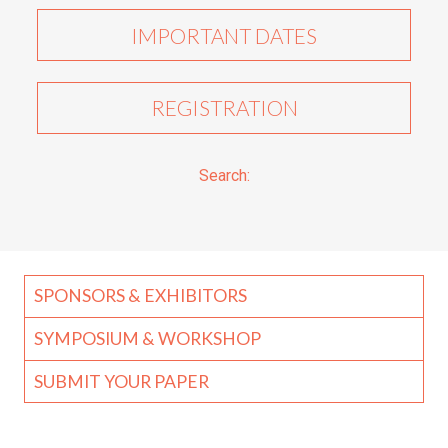
IMPORTANT DATES
REGISTRATION
Search:
SPONSORS & EXHIBITORS
SYMPOSIUM & WORKSHOP
SUBMIT YOUR PAPER