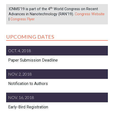
th
ICNMS'19 is part of the 4
World Congress on Recent
Advances in Nanotechnology (RAN'19).
Congress Website
|
Congress Flyer
UPCOMING DATES
OCT. 4, 2018
Paper Submission Deadline
NOV. 2, 2018
Notification to Authors
NOV. 16, 2018
Early-Bird Registration