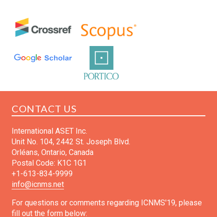
CONTACT US
International ASET Inc.
Unit No. 104, 2442 St. Joseph Blvd.
Orléans, Ontario, Canada
Postal Code: K1C 1G1
+1-613-834-9999
info@icnms.net
For questions or comments regarding ICNMS'19, please
fill out the form below: