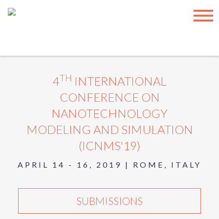
INTERNATIONAL ASET INC.
|
SUBSCRIBE
|
TERMS OF USE
|
SITEMAP
© COPYRIGHT
2026, INTERNATIONAL ASET INC. – ALL
RIGHTS RESERVED.
Have any feedback? Please provide them here:
Feedback
TH
4
INTERNATIONAL
CONFERENCE ON
NANOTECHNOLOGY
MODELING AND SIMULATION
(ICNMS'19)
APRIL 14 - 16, 2019 | ROME, ITALY
SUBMISSIONS