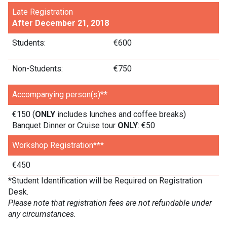
Late Registration
After December 21, 2018
Students:
€600
Non-Students:
€750
Accompanying person(s)**
€150 (
ONLY
includes lunches and coffee breaks)
Banquet Dinner or Cruise tour
ONLY
: €50
Workshop Registration***
€450
*Student Identification will be Required on Registration
Desk.
Please note that registration fees are not refundable under
any circumstances.