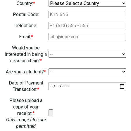
Country:
*
Postal Code:
Telephone:
Email:
*
Would you be
interested in being a
session chair?
*
Are you a student?
*
Date of Payment
Transaction:
*
Please upload a
copy of your
receipt:
*
Only image files are
permitted