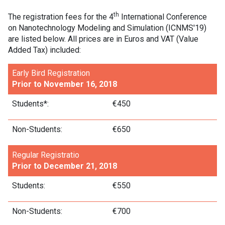
th
The registration fees for the 4
International Conference
on Nanotechnology Modeling and Simulation (ICNMS'19)
are listed below. All prices are in Euros and VAT (Value
Added Tax) included:
Early Bird Registration
Prior to November 16, 2018
Students*:
€450
Non-Students:
€650
Regular Registratio
Prior to December 21, 2018
Students:
€550
Non-Students:
€700