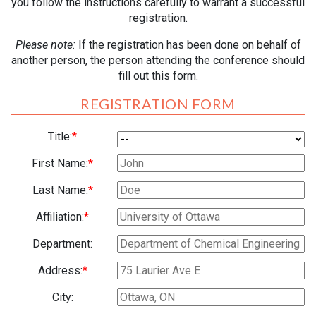
you follow the instructions carefully to warrant a successful
registration.
Please note:
If the registration has been done on behalf of
another person, the person attending the conference should
fill out this form.
REGISTRATION FORM
Title:
*
First Name:
*
Last Name:
*
Affiliation:
*
Department:
Address:
*
City: