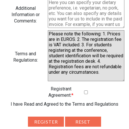
Additional
Information or
Comments:
Terms and
Regulations:
Registrant
Agreement:
*
I have Read and Agreed to the Terms and Regulations