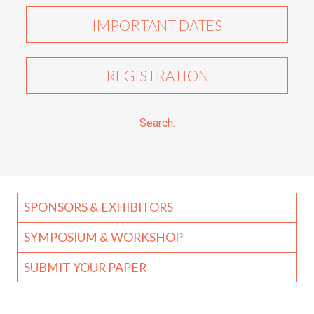
IMPORTANT DATES
REGISTRATION
Search:
SPONSORS & EXHIBITORS
SYMPOSIUM & WORKSHOP
SUBMIT YOUR PAPER