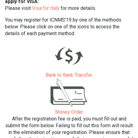
apply for VISA:
Please visit
Visa for Italy
for more details.
You may register for ICNMS'19 by one of the methods
below. Please click on one of the icons to access the
details of each payment method.
Bank to Bank Transfer
Money Order
After the registration fee is paid, you must fill out and
submit the form below. Failing to fill out this form will result
in the elimination of your registration. Please ensure that