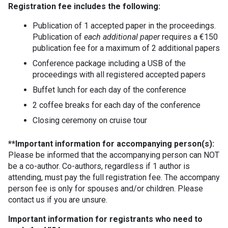
Registration fee includes the following:
Publication of 1 accepted paper in the proceedings.
Publication of
each additional paper
requires a €150
publication fee for a maximum of 2 additional papers
Conference package including a USB of the
proceedings with all registered accepted papers
Buffet lunch for each day of the conference
2 coffee breaks for each day of the conference
Closing ceremony on cruise tour
**Important information for accompanying person(s):
Please be informed that the accompanying person can NOT
be a co-author. Co-authors, regardless if 1 author is
attending, must pay the full registration fee. The accompany
person fee is only for spouses and/or children. Please
contact us if you are unsure.
Important information for registrants who need to