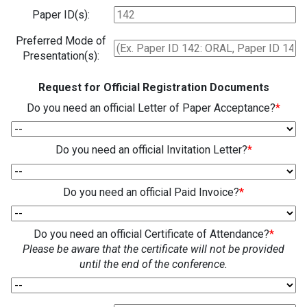
Paper ID(s):
Preferred Mode of
Presentation(s):
Request for Official Registration Documents
Do you need an official Letter of Paper Acceptance?
*
Do you need an official Invitation Letter?
*
Do you need an official Paid Invoice?
*
Do you need an official Certificate of Attendance?
*
Please be aware that the certificate will not be provided
until the end of the conference.